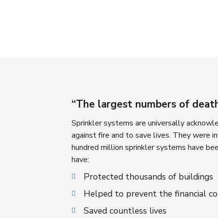
“The largest numbers of deaths
Sprinkler systems are universally acknowled
against fire and to save lives. They were 
hundred million sprinkler systems have bee
have:
Protected thousands of buildings
Helped to prevent the financial c
Saved countless lives