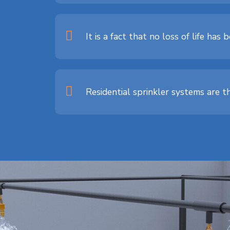
It is a fact that no loss of life ha
Residential sprinkler systems are t