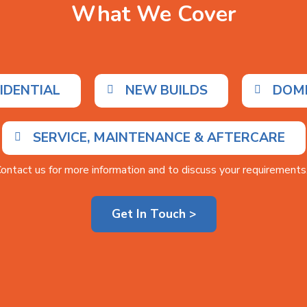
What We Cover
IDENTIAL
NEW BUILDS
DOM
SERVICE, MAINTENANCE & AFTERCARE
ontact us for more information and to discuss your requirements.
Get In Touch >