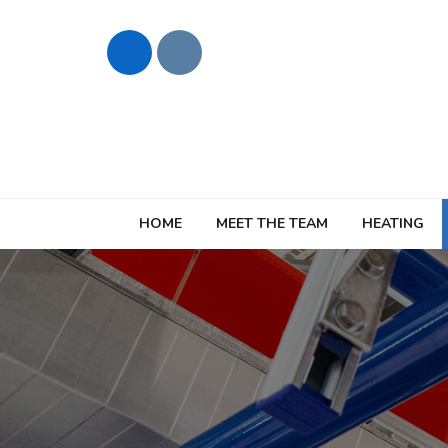
HOME
MEET THE TEAM
HEATING