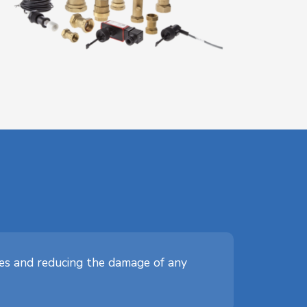
ves and reducing the damage of any