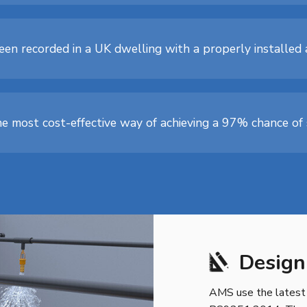
s been recorded in a UK dwelling with a properly installe
he most cost-effective way of achieving a 97% chance of s
Design
AMS use the latest 