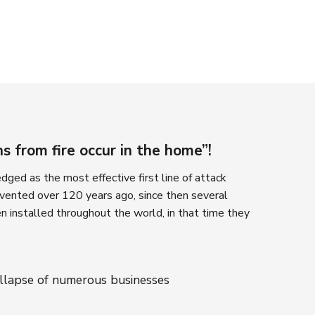
 from fire occur in the home”!
ged as the most effective first line of attack
invented over 120 years ago, since then several
n installed throughout the world, in that time they
ollapse of numerous businesses