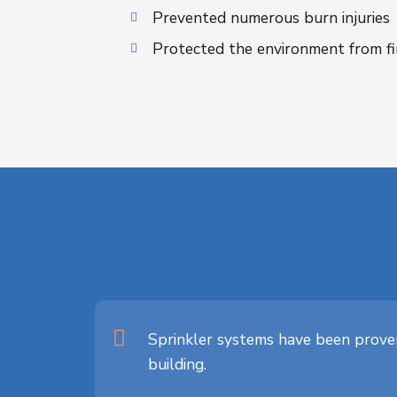
Prevented numerous burn injuries
Protected the environment from fi
Sprinkler systems have been proven
building.