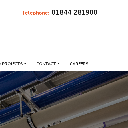
01844 281900
Telephone:
 PROJECTS
CONTACT
CAREERS