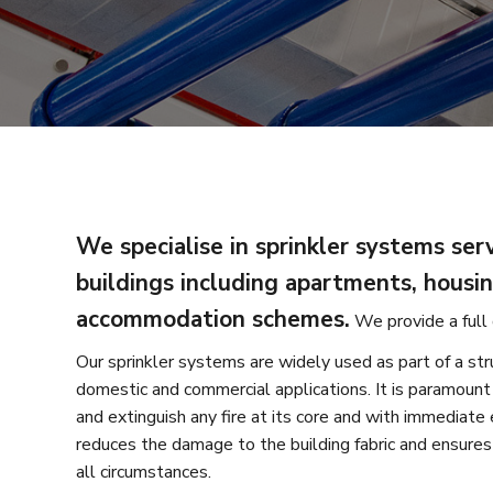
We specialise in sprinkler systems serv
buildings including apartments, housi
accommodation schemes.
We provide a full 
Our sprinkler systems are widely used as part of a str
domestic and commercial applications. It is paramount
and extinguish any fire at its core and with immediate 
reduces the damage to the building fabric and ensures 
all circumstances.