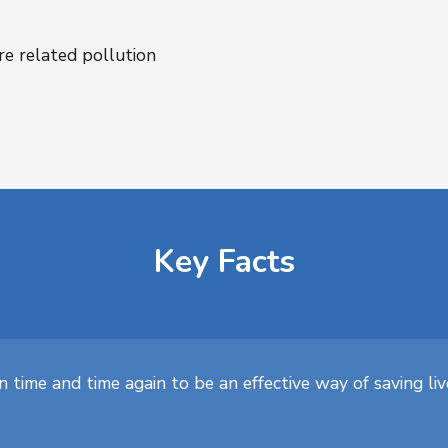
re related pollution
Key Facts
 time and time again to be an effective way of saving li