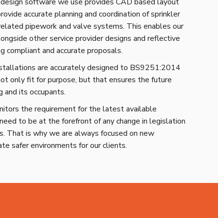
esign software we use provides CAD based layout
provide accurate planning and coordination of sprinkler
 related pipework and valve systems. This enables our
ongside other service provider designs and reflective
ing compliant and accurate proposals.
nstallations are accurately designed to BS9251:2014
ot only fit for purpose, but that ensures the future
g and its occupants.
tors the requirement for the latest available
need to be at the forefront of any change in legislation
ds. That is why we are always focused on new
ate safer environments for our clients.