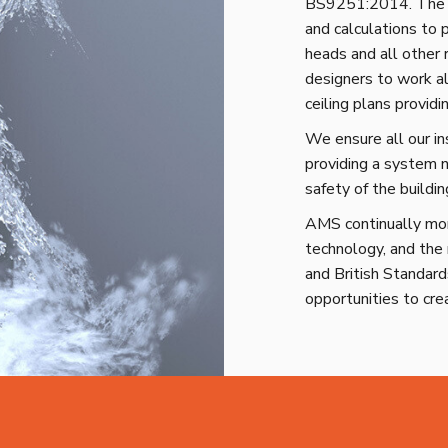
BS9251:2014. The d
and calculations to 
heads and all other
designers to work al
ceiling plans provid
We ensure all our i
providing a system n
safety of the buildin
AMS continually moni
technology, and the 
and British Standar
opportunities to cre