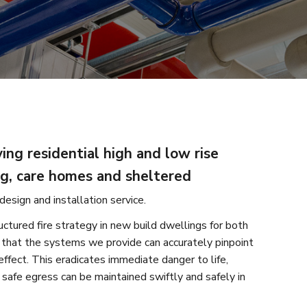
ing residential high and low rise
ng, care homes and sheltered
design and installation service.
uctured fire strategy in new build dwellings for both
 that the systems we provide can accurately pinpoint
effect. This eradicates immediate danger to life,
safe egress can be maintained swiftly and safely in