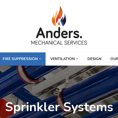
FIRE SUPPRESSION
VENTILATION
DESIGN
OUR
Sprinkler Systems