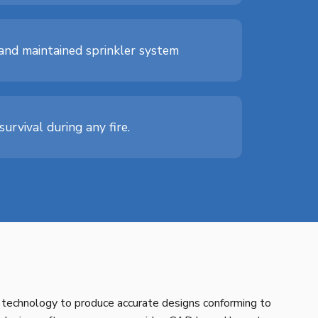
d and maintained sprinkler system
urvival during any fire.
technology to produce accurate designs conforming to