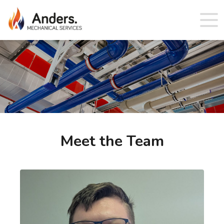
Meet the Team