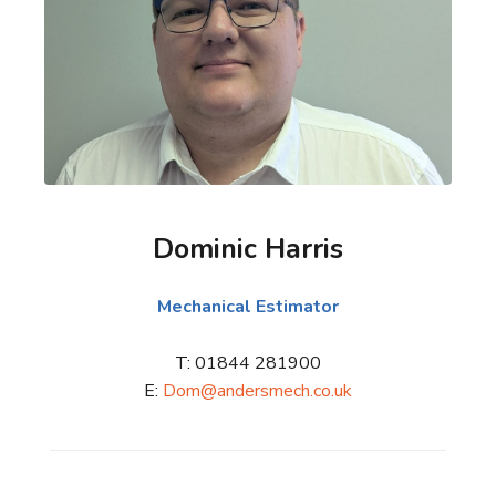
Dominic Harris
Mechanical Estimator
T: 01844 281900
E:
Dom@andersmech.co.uk