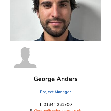
George Anders
Project Manager
T: 01844 281900
E:
George@andersmech.co.uk