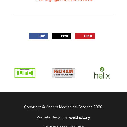
Like
Post
Pin it
Copyright © Anders Mechanical Services 2026.
Website Design
by
Webfactory