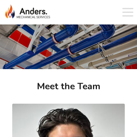
Meet the Team