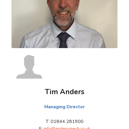
Tim Anders
Managing Director
T: 01844 281900
E:
info@andersmech.co.uk