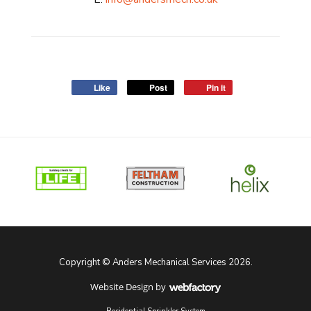
Like
Post
Pin it
Copyright © Anders Mechanical Services 2026.
Website Design
by
Webfactory