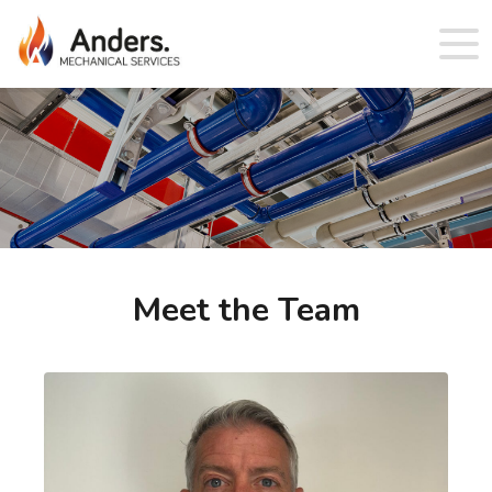
Meet the Team