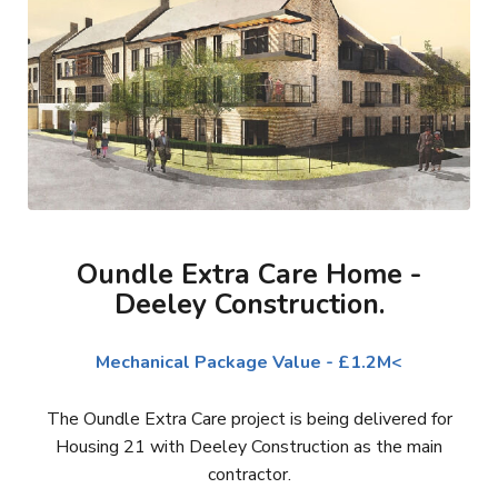
Oundle Extra Care Home -
Deeley Construction.
Mechanical Package Value - £1.2M<
The Oundle Extra Care project is being delivered for
Housing 21 with Deeley Construction as the main
contractor.