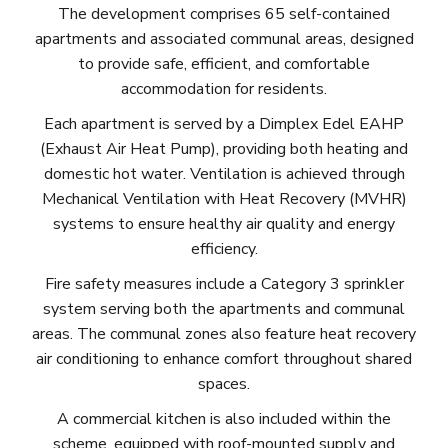
The development comprises 65 self-contained
apartments and associated communal areas, designed
to provide safe, efficient, and comfortable
accommodation for residents.
Each apartment is served by a Dimplex Edel EAHP
(Exhaust Air Heat Pump), providing both heating and
domestic hot water. Ventilation is achieved through
Mechanical Ventilation with Heat Recovery (MVHR)
systems to ensure healthy air quality and energy
efficiency.
Fire safety measures include a Category 3 sprinkler
system serving both the apartments and communal
areas. The communal zones also feature heat recovery
air conditioning to enhance comfort throughout shared
spaces.
A commercial kitchen is also included within the
scheme, equipped with roof-mounted supply and