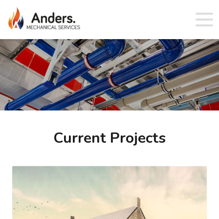
Current Projects