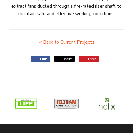
extract fans ducted through a fire-rated riser shaft to
maintain safe and effective working conditions.
< Back to Current Projects
Like
Post
Pin it