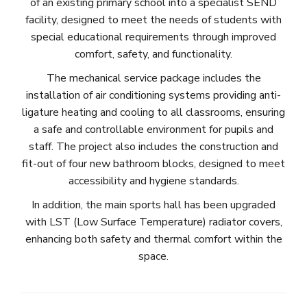
of an existing primary school into a specialist SEND
facility, designed to meet the needs of students with
special educational requirements through improved
comfort, safety, and functionality.
The mechanical service package includes the
installation of air conditioning systems providing anti-
ligature heating and cooling to all classrooms, ensuring
a safe and controllable environment for pupils and
staff. The project also includes the construction and
fit-out of four new bathroom blocks, designed to meet
accessibility and hygiene standards.
In addition, the main sports hall has been upgraded
with LST (Low Surface Temperature) radiator covers,
enhancing both safety and thermal comfort within the
space.