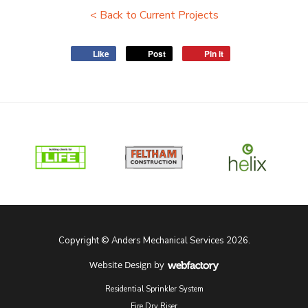
< Back to Current Projects
Like
Post
Pin it
Copyright © Anders Mechanical Services 2026.
Website Design
by
Webfactory
Residential Sprinkler System
Fire Dry Riser