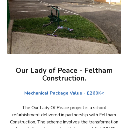
Our Lady of Peace - Feltham
Construction.
Mechanical Package Value - £260K<
The Our Lady Of Peace project is a school
refurbishment delivered in partnership with Feltham
Construction. The scheme involves the transformation