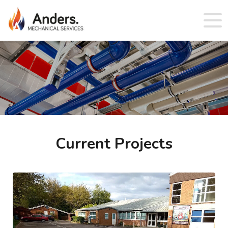
Current Projects