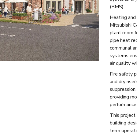
(BMS).
Heating and 
Mitsubishi C
plant room f
pipe heat re
communal are
systems ensu
air quality w
Fire safety 
and dry riser
suppression
providing mon
performance
This project 
building desi
term operatio