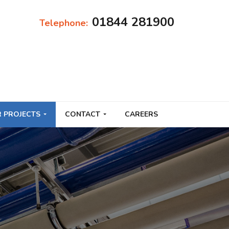
01844 281900
Telephone:
 PROJECTS
CONTACT
CAREERS