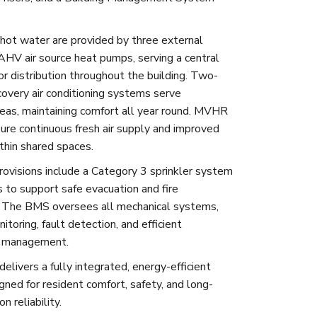
hot water are provided by three external
AHV air source heat pumps, serving a central
or distribution throughout the building. Two-
covery air conditioning systems serve
as, maintaining comfort all year round. MVHR
re continuous fresh air supply and improved
ithin shared spaces.
provisions include a Category 3 sprinkler system
s to support safe evacuation and fire
. The BMS oversees all mechanical systems,
itoring, fault detection, and efficient
 management.
delivers a fully integrated, energy-efficient
gned for resident comfort, safety, and long-
n reliability.