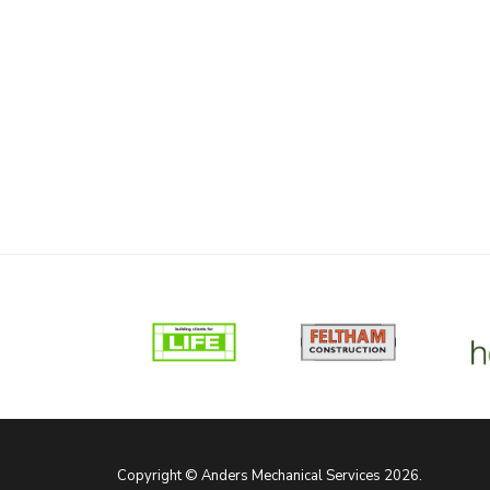
Copyright © Anders Mechanical Services 2026.