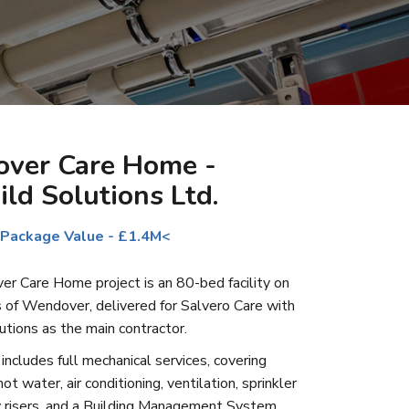
ver Care Home -
ild Solutions Ltd.
 Package Value - £1.4M<
 Care Home project is an 80-bed facility on
s of Wendover, delivered for Salvero Care with
utions as the main contractor.
ncludes full mechanical services, covering
ot water, air conditioning, ventilation, sprinkler
 risers, and a Building Management System