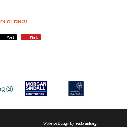
rrent Projects
Post
Pin it
Website Design
by