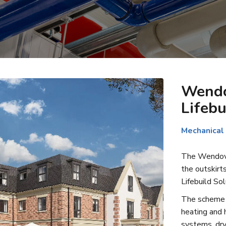
Wendo
Lifebu
Mechanical
The Wendover
the outskirt
Lifebuild Sol
The scheme i
heating and h
systems, dry