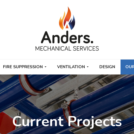
FIRE SUPPRESSION
VENTILATION
DESIGN
OUR
Current Projects