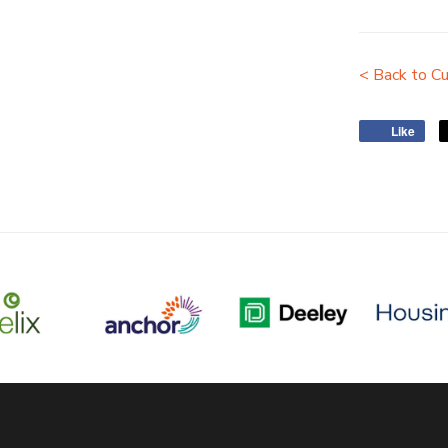
< Back to Cu
Like