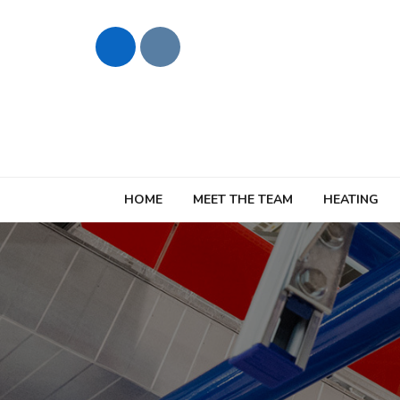
HOME
MEET THE TEAM
HEATING