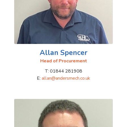
Allan Spencer
Head of Procurement
T: 01844 281908
E:
allan@andersmech.co.uk