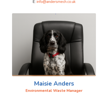
E:
info@andersmech.co.uk
Maisie Anders
Environmental Waste Manager