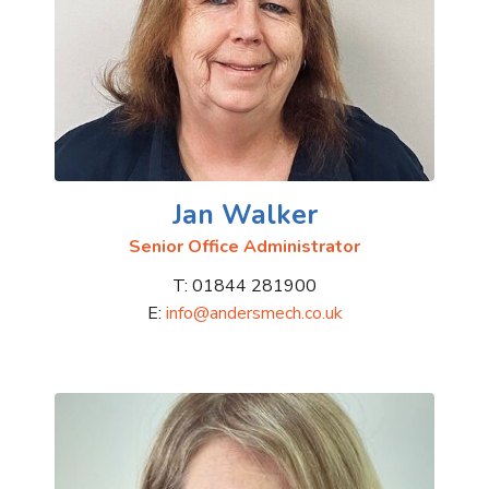
Jan Walker
Senior Office Administrator
T: 01844 281900
E:
info@andersmech.co.uk