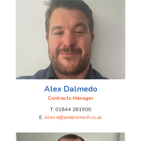
Alex Dalmedo
Contracts Manager
T: 01844 281900
E:
Alex.d@andersmech.co.uk