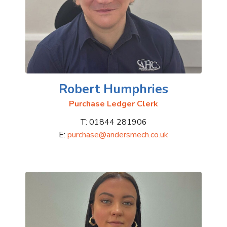
Robert Humphries
Purchase Ledger Clerk
T: 01844 281906
E:
purchase@andersmech.co.uk