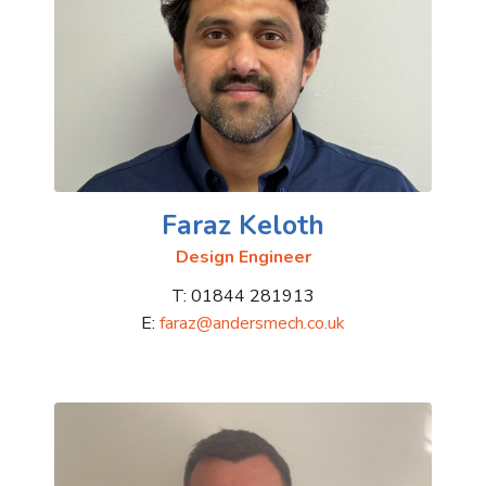
Faraz Keloth
Design Engineer
T: 01844 281913
E:
faraz@andersmech.co.uk