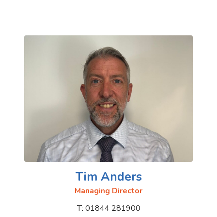
Tim Anders
Managing Director
T: 01844 281900