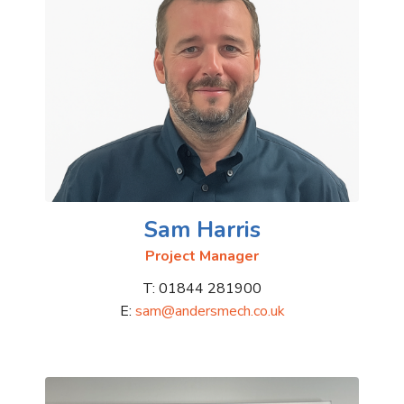
Sam Harris
Project Manager
T: 01844 281900
E:
sam@andersmech.co.uk