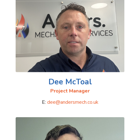
Dee McToal
Project Manager
E:
dee@andersmech.co.uk