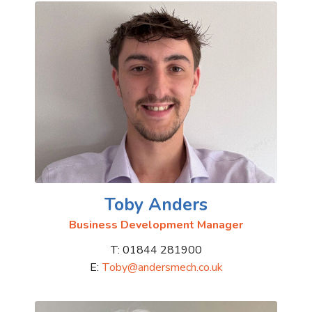
Toby Anders
Business Development Manager
T: 01844 281900
E:
Toby@andersmech.co.uk