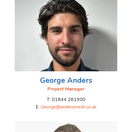
George Anders
Project Manager
T: 01844 281900
E:
George@andersmech.co.uk