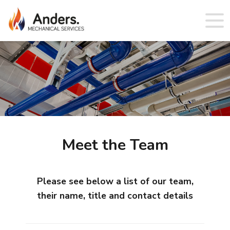
Meet the Team
Please see below a list of our team,
their name, title and contact details