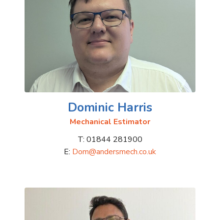
Dominic Harris
Mechanical Estimator
T: 01844 281900
E:
Dom@andersmech.co.uk