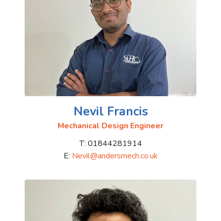
Nevil Francis
Mechanical Design Engineer
T: 01844281914
E:
Nevil@andersmech.co.uk