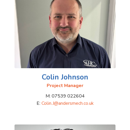
Colin Johnson
Project Manager
M: 07539 022604
E:
Colin.J@andersmech.co.uk