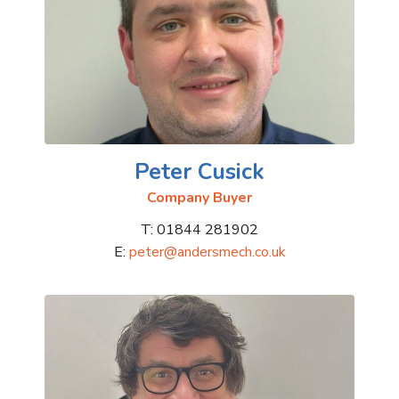
Peter Cusick
Company Buyer
T: 01844 281902
E:
peter@andersmech.co.uk