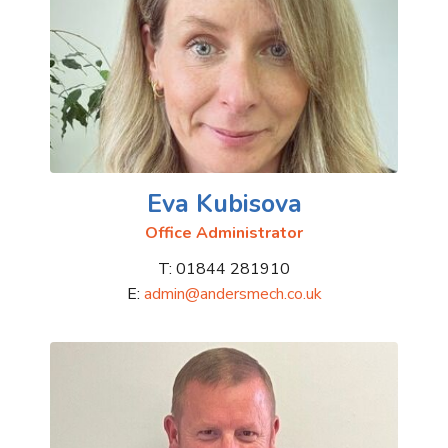
Eva Kubisova
Office Administrator
T: 01844 281910
E:
admin@andersmech.co.uk