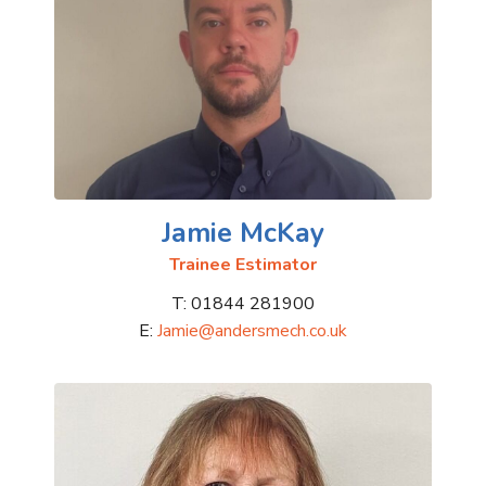
Jamie McKay
Trainee Estimator
T: 01844 281900
E:
Jamie@andersmech.co.uk