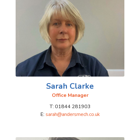
Sarah Clarke
Office Manager
T: 01844 281903
E:
sarah@andersmech.co.uk