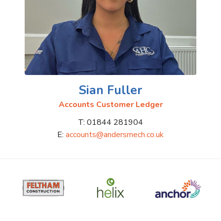
Sian Fuller
Accounts Customer Ledger
T: 01844 281904
E:
accounts@andersmech.co.uk