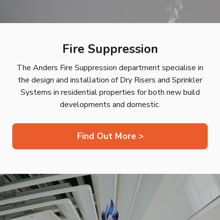
Fire Suppression
The Anders Fire Suppression department specialise in
the design and installation of Dry Risers and Sprinkler
Systems in residential properties for both new build
developments and domestic.
Find Out More >