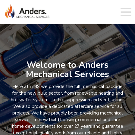
Welcome to Anders
Mechanical Services
Here at AMS we provide the full mechanical package
for the new build sector, from renewable heating and
hot water systems to fire suppression and ventilation.
We also provide a dedicated aftercare service for all
projects. We have proudly been providing mechanical
services to new build housing, commercial and care
home developments for over 27 years and guarantee
exceptional, quality work from our reliable and highly