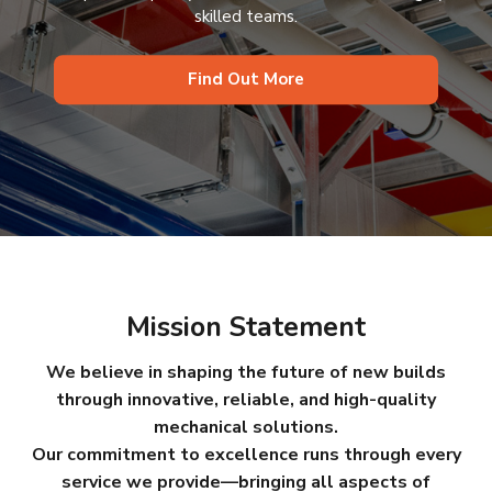
skilled teams.
Find Out More
Mission Statement
We believe in shaping the future of new builds
through innovative, reliable, and high-quality
mechanical solutions.
Our commitment to excellence runs through every
service we provide—bringing all aspects of