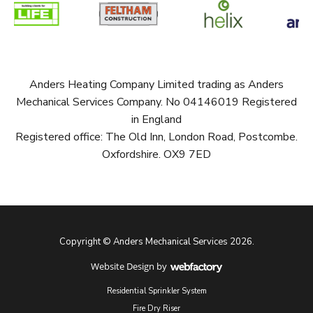
Anders Heating Company Limited trading as Anders
Mechanical Services Company. No 04146019 Registered
in England
Registered office: The Old Inn, London Road, Postcombe.
Oxfordshire. OX9 7ED
Copyright © Anders Mechanical Services 2026.
Website Design
by
Webfactory
Residential Sprinkler System
Fire Dry Riser