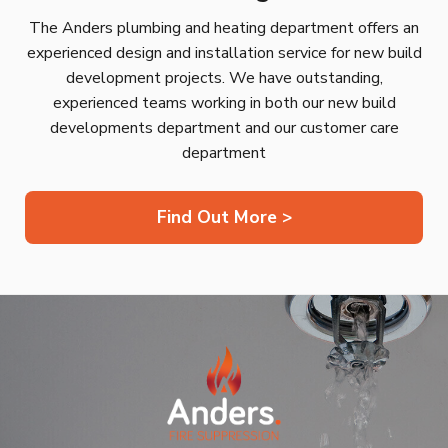
The Anders plumbing and heating department offers an
experienced design and installation service for new build
development projects. We have outstanding,
experienced teams working in both our new build
developments department and our customer care
department
Find Out More >