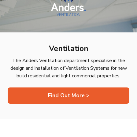
Ventilation
The Anders Ventilation department specialise in the
design and installation of Ventilation Systems for new
build residential and light commercial properties.
Find Out More >