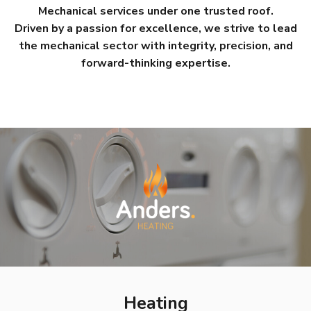
Mechanical services under one trusted roof.
Driven by a passion for excellence, we strive to lead
the mechanical sector with integrity, precision, and
forward-thinking expertise.
Heating