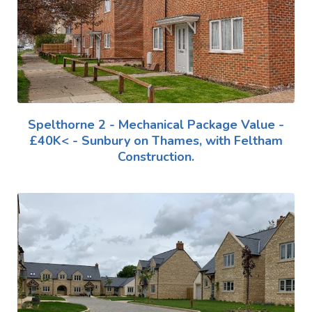
Spelthorne 2 - Mechanical Package Value -
£40K< - Sunbury on Thames, with Feltham
Construction.