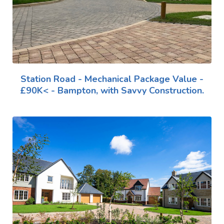
Station Road - Mechanical Package Value -
£90K< - Bampton, with Savvy Construction.