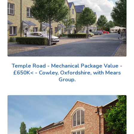
Temple Road - Mechanical Package Value -
£650K< - Cowley, Oxfordshire, with Mears
Group.