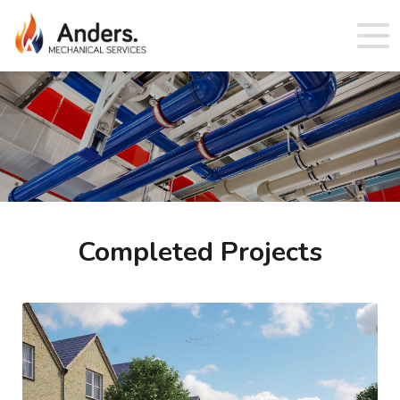
Completed Projects