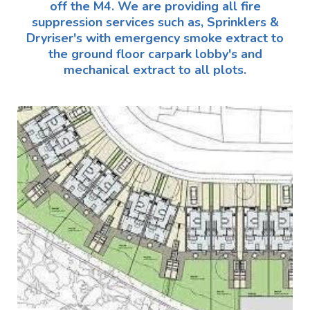
off the M4. We are providing all fire
suppression services such as, Sprinklers &
Dryriser's with emergency smoke extract to
the ground floor carpark lobby's and
mechanical extract to all plots.