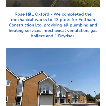
Rose Hill, Oxford - We completed the
mechanical works to 43 plots for Feltham
Construction Ltd, providing all plumbing and
heating services, mechanical ventilation, gas
boilers and 1 Dryriser.