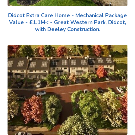
Didcot Extra Care Home - Mechanical Package
Value - £1.1M< - Great Western Park, Didcot,
with Deeley Construction.