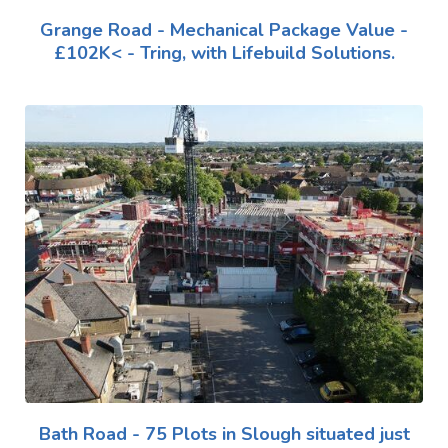
Grange Road - Mechanical Package Value -
£102K< - Tring, with Lifebuild Solutions.
Bath Road - 75 Plots in Slough situated just