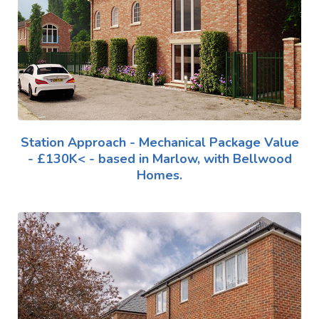
Station Approach - Mechanical Package Value
- £130K< - based in Marlow, with Bellwood
Homes.