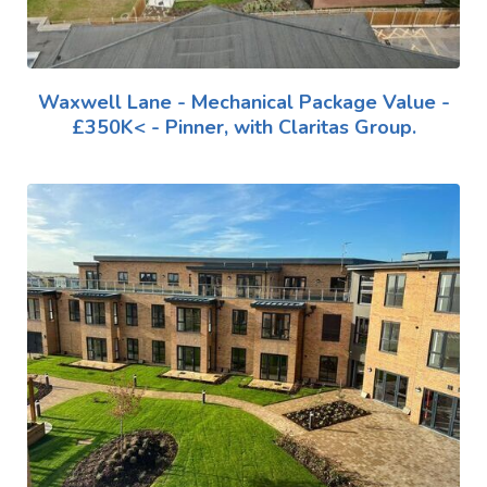
Waxwell Lane - Mechanical Package Value -
£350K< - Pinner, with Claritas Group.