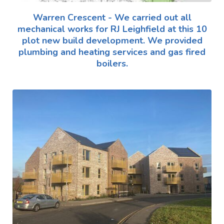
Warren Crescent - We carried out all
mechanical works for RJ Leighfield at this 10
plot new build development. We provided
plumbing and heating services and gas fired
boilers.