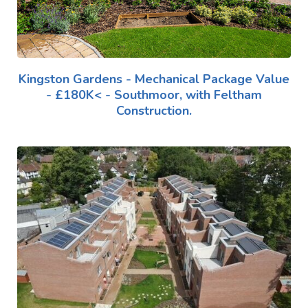
Kingston Gardens - Mechanical Package Value
- £180K< - Southmoor, with Feltham
Construction.