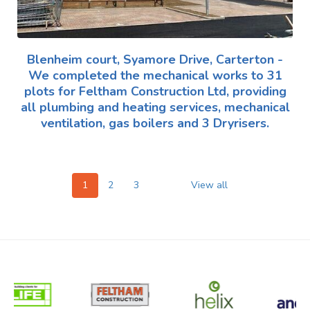
Blenheim court, Syamore Drive, Carterton -
We completed the mechanical works to 31
plots for Feltham Construction Ltd, providing
all plumbing and heating services, mechanical
ventilation, gas boilers and 3 Dryrisers.
1
2
3
View all