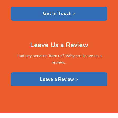
Get In Touch >
Leave Us a Review
Had any services from us? Why not leave us a
review...
Leave a Review >