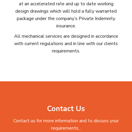
at an accelerated rate and up to date working
design drawings which will hold a fully warranted
package under the company’s Private Indemnity
insurance.
All mechanical services are designed in accordance
with current regulations and in line with our clients
requirements.
Contact Us
Contact us for more information and to discuss your
requirements...