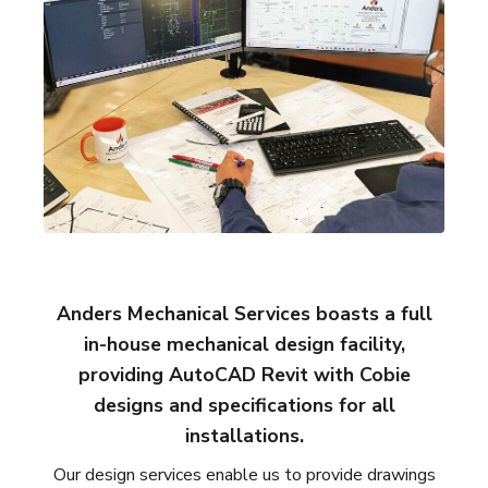
Anders Mechanical Services boasts a full
in-house mechanical design facility,
providing AutoCAD Revit with Cobie
designs and specifications for all
installations.
Our design services enable us to provide drawings