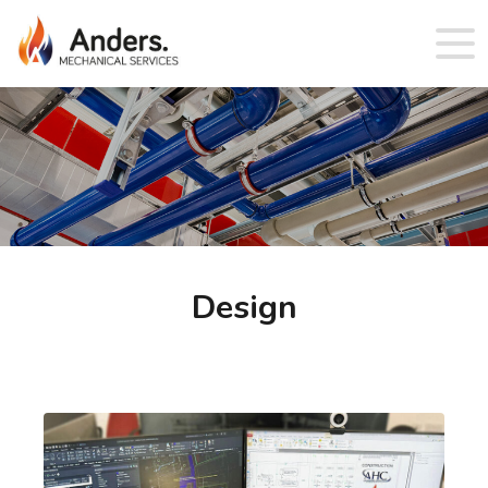
Design