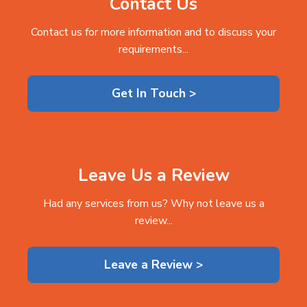
Contact Us
Contact us for more information and to discuss your
requirements...
Get In Touch >
Leave Us a Review
Had any services from us? Why not leave us a
review...
Leave a Review >