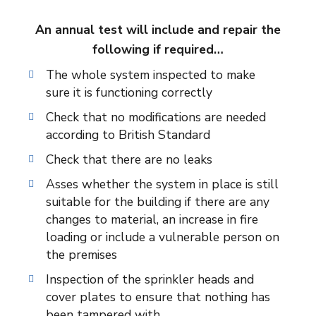
An annual test will include and repair the
following if required…
The whole system inspected to make
sure it is functioning correctly
Check that no modifications are needed
according to British Standard
Check that there are no leaks
Asses whether the system in place is still
suitable for the building if there are any
changes to material, an increase in fire
loading or include a vulnerable person on
the premises
Inspection of the sprinkler heads and
cover plates to ensure that nothing has
been tampered with