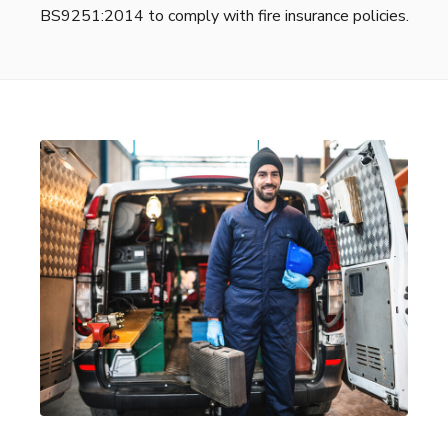
BS9251:2014 to comply with fire insurance policies.