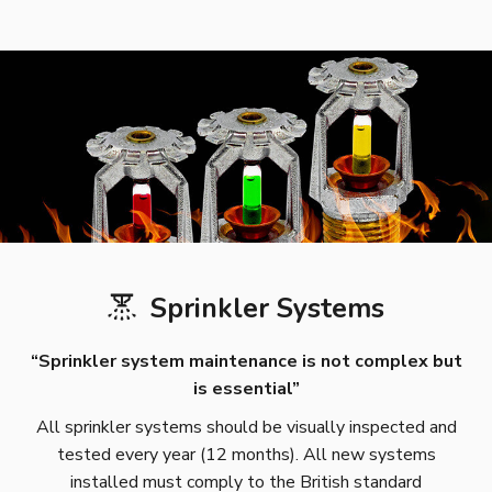
Sprinkler Systems
“Sprinkler system maintenance is not complex but
is essential”
All sprinkler systems should be visually inspected and
tested every year (12 months). All new systems
installed must comply to the British standard