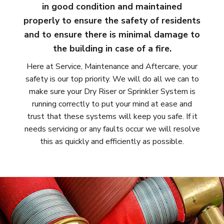
in good condition and maintained
properly to ensure the safety of residents
and to ensure there is minimal damage to
the building in case of a fire.
Here at Service, Maintenance and Aftercare, your
safety is our top priority. We will do all we can to
make sure your Dry Riser or Sprinkler System is
running correctly to put your mind at ease and
trust that these systems will keep you safe. If it
needs servicing or any faults occur we will resolve
this as quickly and efficiently as possible.