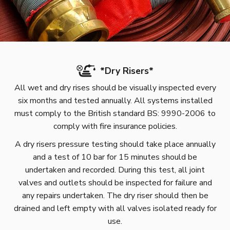
*
Dry Risers
*
All wet and dry rises should be visually inspected every
six months and tested annually. All systems installed
must comply to the British standard BS: 9990-2006 to
comply with fire insurance policies.
A dry risers pressure testing should take place annually
and a test of 10 bar for 15 minutes should be
undertaken and recorded. During this test, all joint
valves and outlets should be inspected for failure and
any repairs undertaken. The dry riser should then be
drained and left empty with all valves isolated ready for
use.