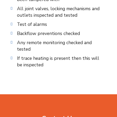
All joint valves, locking mechanisms and
outlets inspected and tested
Test of alarms
Backflow preventions checked
Any remote monitoring checked and
tested
If trace heating is present then this will
be inspected