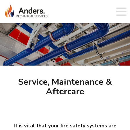
Service, Maintenance &
Aftercare
It is vital that your fire safety systems are