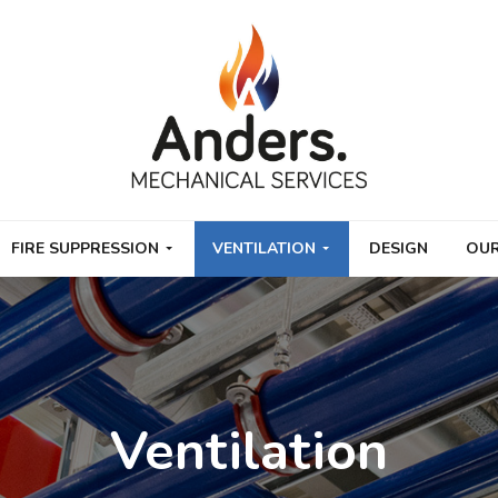
FIRE SUPPRESSION
VENTILATION
DESIGN
OUR
Ventilation