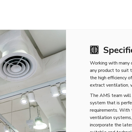
Specifi
Working with many di
any product to suit 
the high efficiency 
extract ventilation,
The AMS team will de
system that is perfe
requirements. With 
ventilation systems
incorporate the late