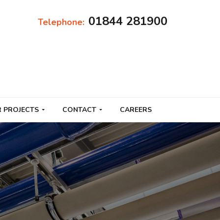
01844 281900
Telephone:
 PROJECTS
CONTACT
CAREERS