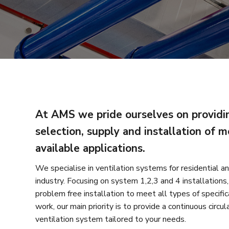
At AMS we pride ourselves on providin
selection, supply and installation of m
available applications.
We specialise in ventilation systems for residential an
industry. Focusing on system 1,2,3 and 4 installations, 
problem free installation to meet all types of specific
work, our main priority is to provide a continuous circul
ventilation system tailored to your needs.