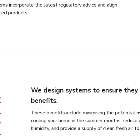
ms incorporate the latest regulatory advice and align
ced products.
We design systems to ensure they 
benefits.
These benefits include minimising the potential ris
cooling your home in the summer months, reduce 
humidity, and provide a supply of clean fresh air t