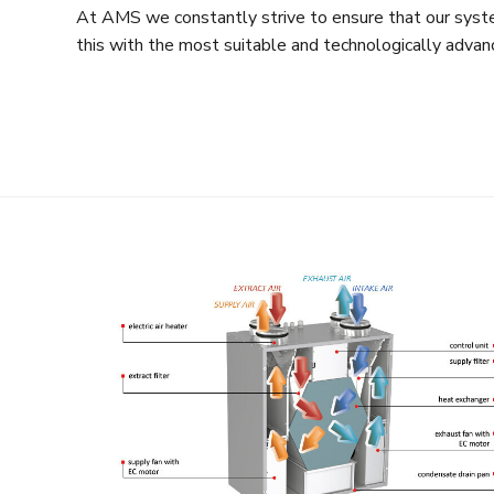
At AMS we constantly strive to ensure that our syste
this with the most suitable and technologically advan