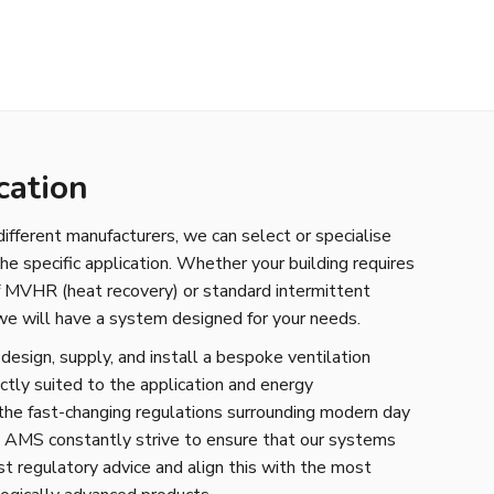
cation
fferent manufacturers, we can select or specialise
the specific application. Whether your building requires
of MVHR (heat recovery) or standard intermittent
 we will have a system designed for your needs.
sign, supply, and install a bespoke ventilation
ctly suited to the application and energy
the fast-changing regulations surrounding modern day
, AMS constantly strive to ensure that our systems
st regulatory advice and align this with the most