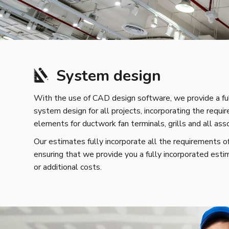
System design
With the use of CAD design software, we provide a ful
system design for all projects, incorporating the requir
elements for ductwork fan terminals, grills and all as
Our estimates fully incorporate all the requirements o
ensuring that we provide you a fully incorporated esti
or additional costs.