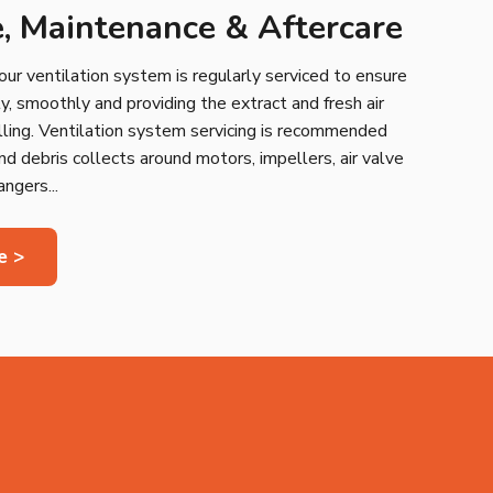
e, Maintenance & Aftercare
your ventilation system is regularly serviced to ensure
ntly, smoothly and providing the extract and fresh air
lling. Ventilation system servicing is recommended
nd debris collects around motors, impellers, air valve
ngers...
e >