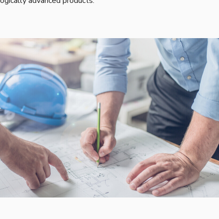
ogically advanced products.