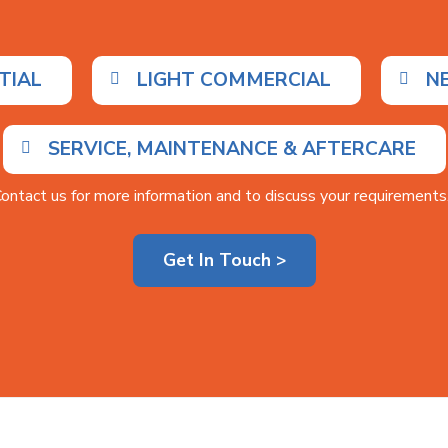
TIAL
LIGHT COMMERCIAL
N
SERVICE, MAINTENANCE & AFTERCARE
ontact us for more information and to discuss your requirements.
Get In Touch >