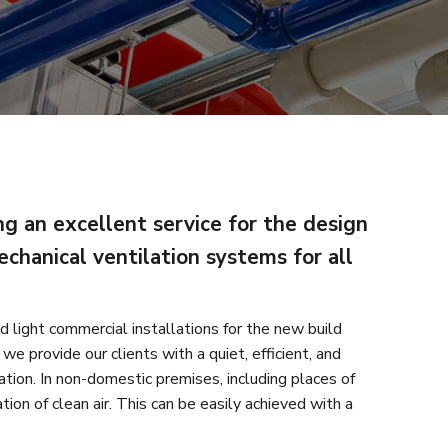
g an excellent service for the design
echanical ventilation systems for all
d light commercial installations for the new build
we provide our clients with a quiet, efficient, and
ation. In non-domestic premises, including places of
ation of clean air. This can be easily achieved with a