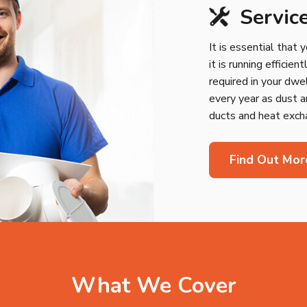
Servic
It is essential that 
it is running efficie
required in your dwe
every year as dust a
ducts and heat excha
Find Out Mor
What We Cover