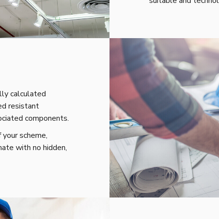
suitable and technol
ly calculated
ed resistant
sociated components.
f your scheme,
mate with no hidden,