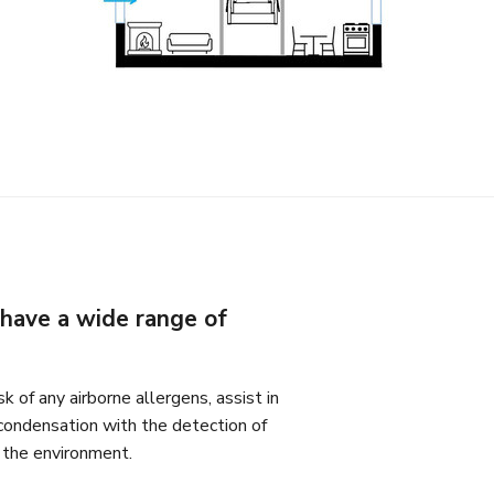
have a wide range of
k of any airborne allergens, assist in
condensation with the detection of
o the environment.