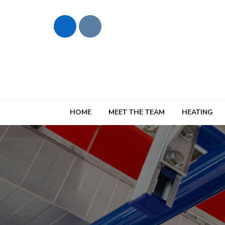
HOME
MEET THE TEAM
HEATING