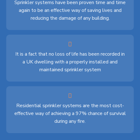
Sprinkler systems have been proven time and time
again to be an effective way of saving lives and
reducing the damage of any building.
It is a fact that no loss of life has been recorded in
a UK dwelling with a properly installed and
maintained sprinkler system
Residential sprinkler systems are the most cost-
effective way of achieving a 97% chance of survival
during any fire.