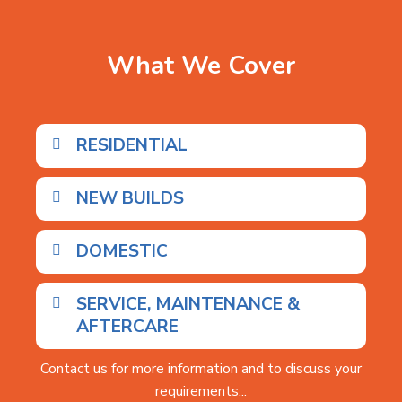
What We Cover
RESIDENTIAL
NEW BUILDS
DOMESTIC
SERVICE, MAINTENANCE &
AFTERCARE
Contact us for more information and to discuss your
requirements...