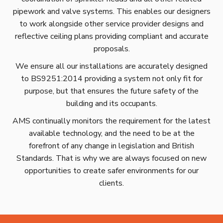
pipework and valve systems. This enables our designers
to work alongside other service provider designs and
reflective ceiling plans providing compliant and accurate
proposals.
We ensure all our installations are accurately designed
to BS9251:2014 providing a system not only fit for
purpose, but that ensures the future safety of the
building and its occupants.
AMS continually monitors the requirement for the latest
available technology, and the need to be at the
forefront of any change in legislation and British
Standards. That is why we are always focused on new
opportunities to create safer environments for our
clients.