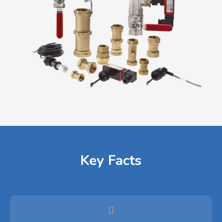
Key Facts