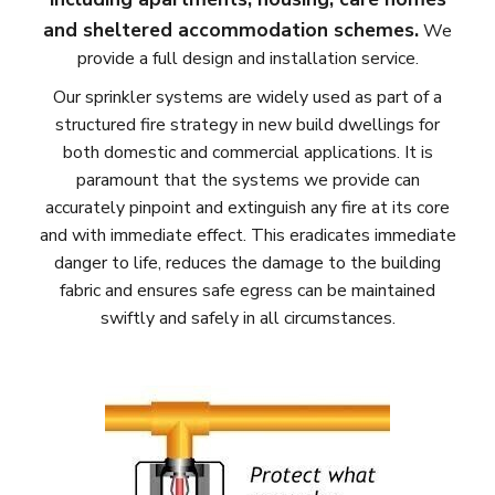
and sheltered accommodation schemes.
We
provide a full design and installation service.
Our sprinkler systems are widely used as part of a
structured fire strategy in new build dwellings for
both domestic and commercial applications. It is
paramount that the systems we provide can
accurately pinpoint and extinguish any fire at its core
and with immediate effect. This eradicates immediate
danger to life, reduces the damage to the building
fabric and ensures safe egress can be maintained
swiftly and safely in all circumstances.