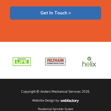
Get In Touch >
Copyright © Anders Mechanical Services 2026.
Website Design
by
Webfactory
Residential Sprinkler System