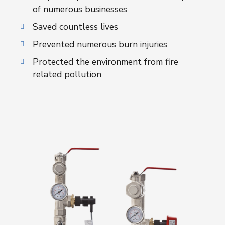
of numerous businesses
Saved countless lives
Prevented numerous burn injuries
Protected the environment from fire
related pollution