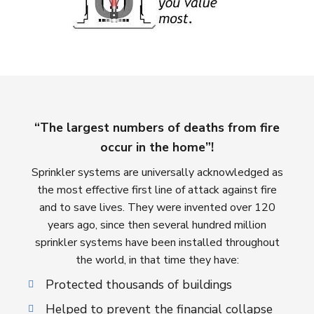
“The largest numbers of deaths from fire
occur in the home”!
Sprinkler systems are universally acknowledged as
the most effective first line of attack against fire
and to save lives. They were invented over 120
years ago, since then several hundred million
sprinkler systems have been installed throughout
the world, in that time they have:
Protected thousands of buildings
Helped to prevent the financial collapse