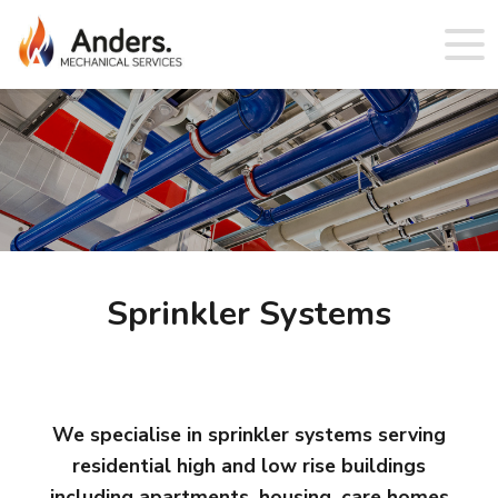
Sprinkler Systems
We specialise in sprinkler systems serving
residential high and low rise buildings
including apartments, housing, care homes