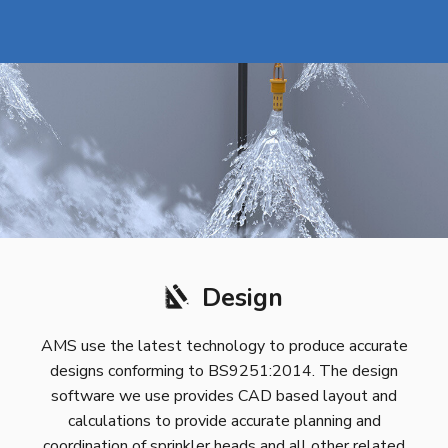
Design
AMS use the latest technology to produce accurate
designs conforming to BS9251:2014. The design
software we use provides CAD based layout and
calculations to provide accurate planning and
coordination of sprinkler heads and all other related