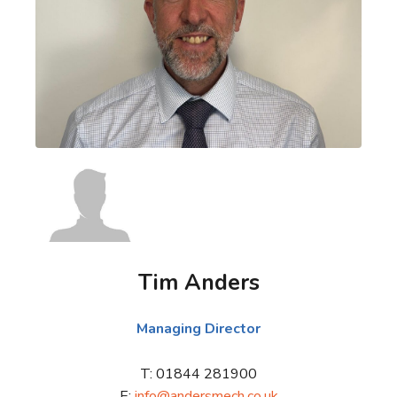
Tim Anders
Managing Director
T: 01844 281900
E:
info@andersmech.co.uk