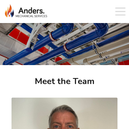
Meet the Team