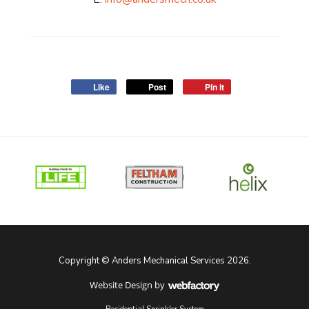
Like
Post
Pin it
Copyright © Anders Mechanical Services 2026.
Website Design
by
Webfactory