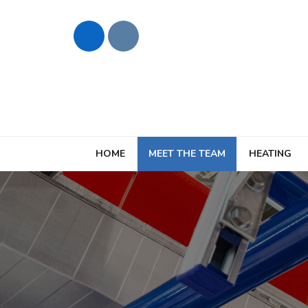
HOME
MEET THE TEAM
HEATING