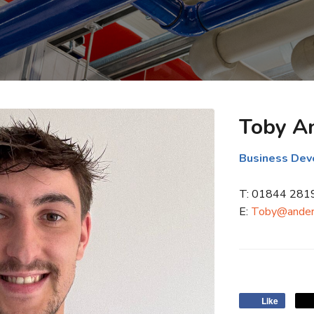
Toby A
Business De
T: 01844 281
E:
Toby@ander
Like