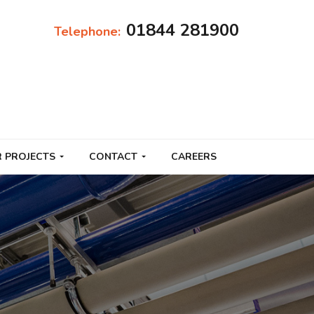
01844 281900
Telephone:
 PROJECTS
CONTACT
CAREERS