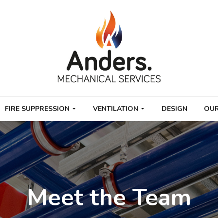
FIRE SUPPRESSION
VENTILATION
DESIGN
OUR
Meet the Team