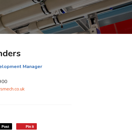
nders
velopment Manager
900
smech.co.uk
Post
Pin it