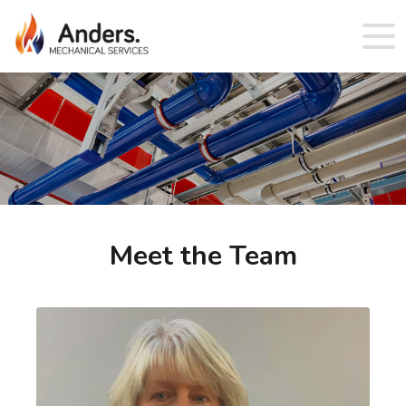
Meet the Team