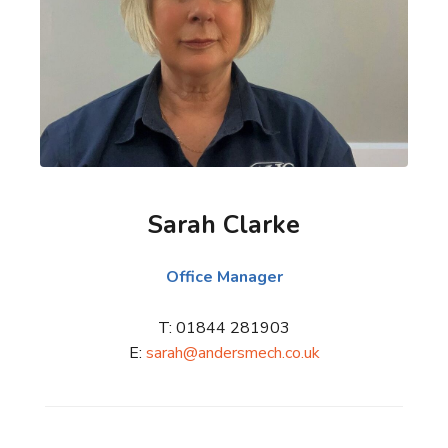
Sarah Clarke
Office Manager
T: 01844 281903
E:
sarah@andersmech.co.uk