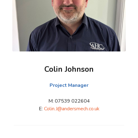
Colin Johnson
Project Manager
M: 07539 022604
E:
Colin.J@andersmech.co.uk