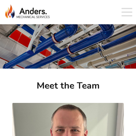
Meet the Team