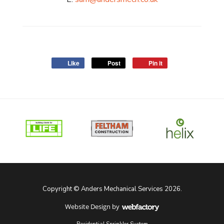
Like
Post
Pin it
Copyright © Anders Mechanical Services 2026.
Website Design
by
Webfactory