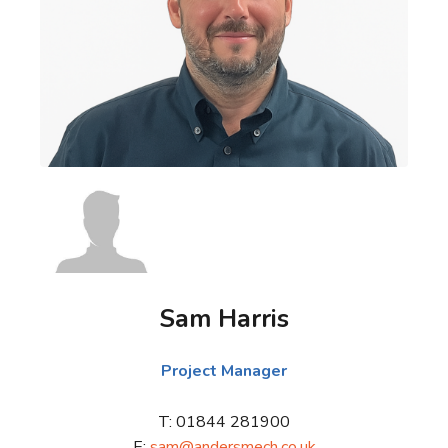
Sam Harris
Project Manager
T: 01844 281900
E:
sam@andersmech.co.uk