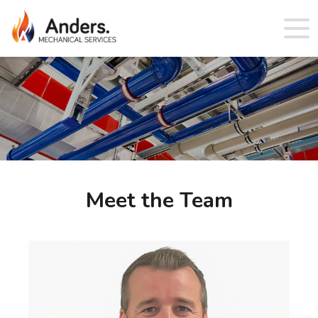
Meet the Team