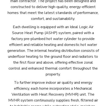
main contractor. The project has been designed and
constructed to deliver high-quality, energy-efficient
homes that meet the latest standards of performance,
comfort, and sustainability.
Each dwelling is equipped with an Ideal Logic Air
Source Heat Pump (ASHP) system, paired with a
factory pre-plumbed hot water cylinder to provide
efficient and reliable heating and domestic hot water
generation. The internal heating distribution consists of
underfloor heating to the ground floor and radiators to
the first floor and above, offering effective zonal
control and enhanced thermal comfort throughout the
property.
To further improve indoor air quality and energy
efficiency, each home incorporates a Mechanical
Ventilation with Heat Recovery (MVHR) unit. The
MVHR system continuously supplies fresh, filtered air