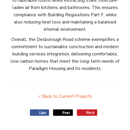
to habitable rooms while extracting stale, moisture-
laden air from kitchens and bathrooms. This ensures
compliance with Building Regulations Part F, while
also reducing heat loss and maintaining a balanced
internal environment.
Overall, the Desborough Road scheme exemplifies a
commitment to sustainable construction and modern
building services integration, delivering comfortable,
low-carbon homes that meet the long-term needs of
Paradigm Housing and its residents.
< Back to Current Projects
Like
Post
Pin it