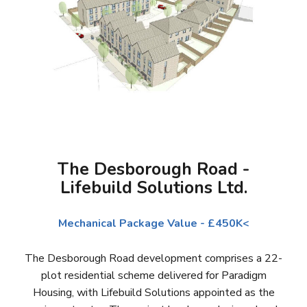
The Desborough Road -
Lifebuild Solutions Ltd.
Mechanical Package Value - £450K<
The Desborough Road development comprises a 22-
plot residential scheme delivered for Paradigm
Housing, with Lifebuild Solutions appointed as the