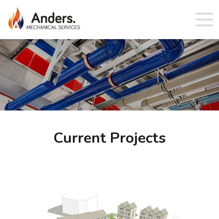
Current Projects