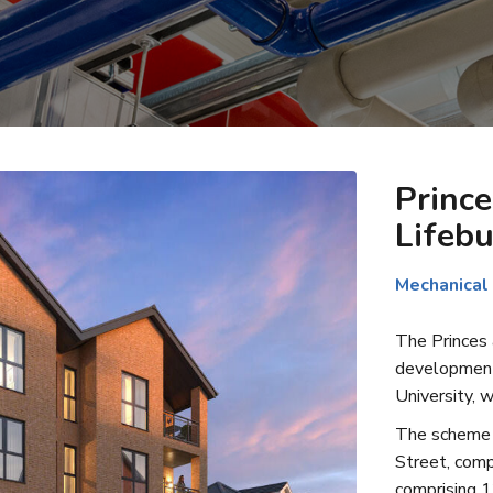
Prince
Lifebu
Mechanical
The Princes a
development 
University, w
The scheme c
Street, comp
comprising 1