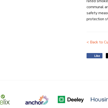
rated smoke
communal are
safety measu
protection s
< Back to Cu
Like