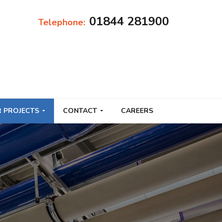
01844 281900
Telephone:
 PROJECTS
CONTACT
CAREERS