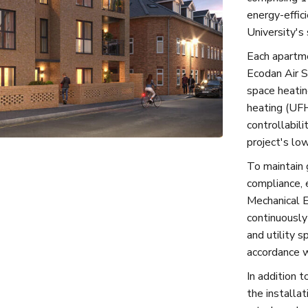
energy-effic
University's 
Each apartme
Ecodan Air 
space heatin
heating (UFH
controllabil
project's lo
To maintain 
compliance, 
Mechanical E
continuously
and utility s
accordance w
In addition t
the installat