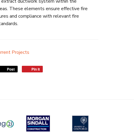
 extract ductwork system within the
as. These elements ensure effective fire
res and compliance with relevant fire
tandards.
rrent Projects
Post
Pin it