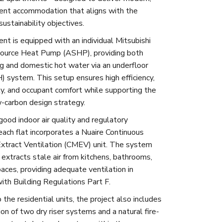
ient accommodation that aligns with the
sustainability objectives.
nt is equipped with an individual Mitsubishi
Source Heat Pump (ASHP), providing both
g and domestic hot water via an underfloor
) system. This setup ensures high efficiency,
ity, and occupant comfort while supporting the
w-carbon design strategy.
good indoor air quality and regulatory
each flat incorporates a Nuaire Continuous
xtract Ventilation (CMEV) unit. The system
 extracts stale air from kitchens, bathrooms,
paces, providing adequate ventilation in
ith Building Regulations Part F.
o the residential units, the project also includes
ion of two dry riser systems and a natural fire-