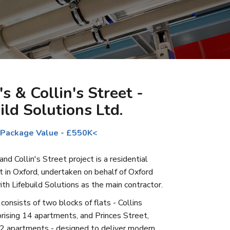
's & Collin's Street -
ild Solutions Ltd.
 Package Value - £550K<
nd Collin's Street project is a residential
in Oxford, undertaken on behalf of Oxford
ith Lifebuild Solutions as the main contractor.
onsists of two blocks of flats - Collins
rising 14 apartments, and Princes Street,
2 apartments - designed to deliver modern,