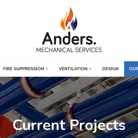
FIRE SUPPRESSION
VENTILATION
DESIGN
OUR
Current Projects