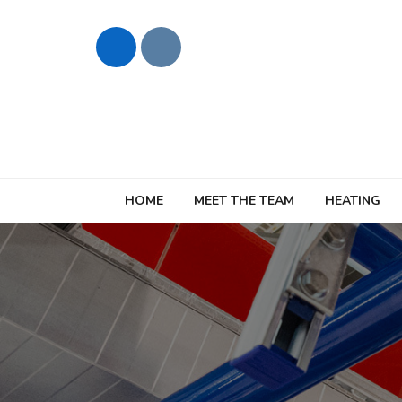
HOME
MEET THE TEAM
HEATING