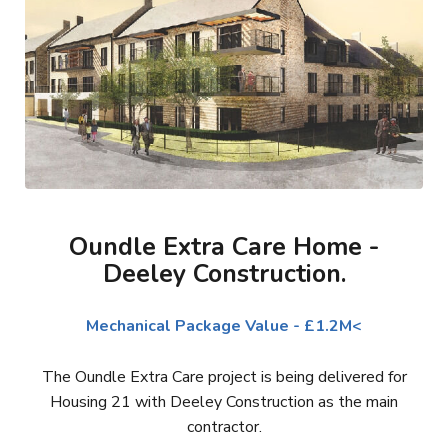
Oundle Extra Care Home -
Deeley Construction.
Mechanical Package Value - £1.2M<
The Oundle Extra Care project is being delivered for
Housing 21 with Deeley Construction as the main
contractor.