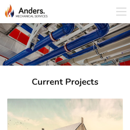
Current Projects