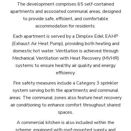
The development comprises 65 self-contained
apartments and associated communal areas, designed
to provide safe, efficient, and comfortable
accommodation for residents.
Each apartment is served by a Dimplex Edel EAHP
(Exhaust Air Heat Pump), providing both heating and
domestic hot water. Ventilation is achieved through
Mechanical Ventilation with Heat Recovery (MVHR)
systems to ensure healthy air quality and energy
efficiency.
Fire safety measures include a Category 3 sprinkler
system serving both the apartments and communal
areas. The communal zones also feature heat recovery
air conditioning to enhance comfort throughout shared
spaces.
A commercial kitchen is also included within the
scheme, equipped with roof-mounted supply and