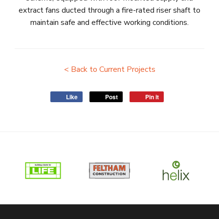
extract fans ducted through a fire-rated riser shaft to
maintain safe and effective working conditions.
< Back to Current Projects
Like
Post
Pin it